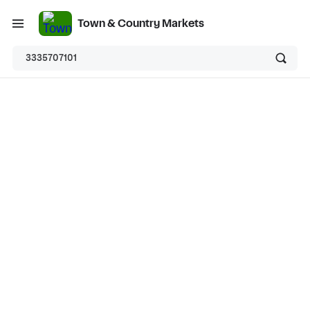
Town & Country Markets
3335707101