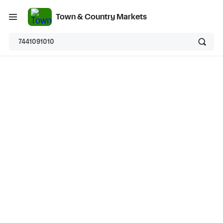
Town & Country Markets
7441091010